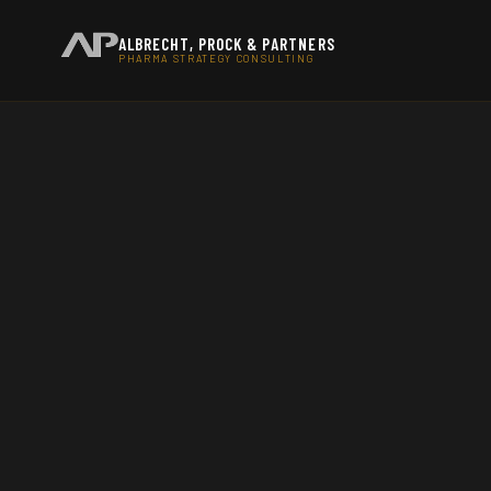
ALBRECHT, PROCK & PARTNERS
PHARMA STRATEGY CONSULTING