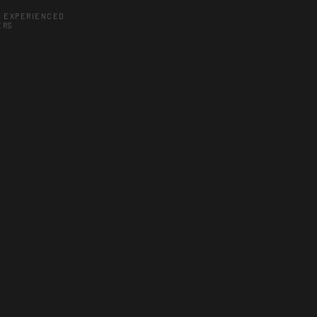
Y EXPERIENCED
ERS