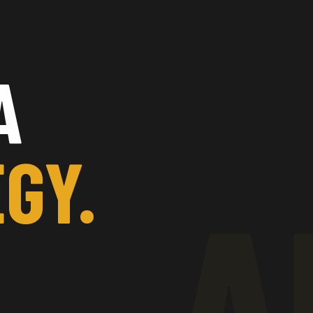
A
GY.
A