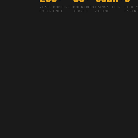
YEARS COMBINED
COUNTRIES
TRANSACTION
HIGHL
EXPERIENCE
SERVED
VOLUME
PARTN