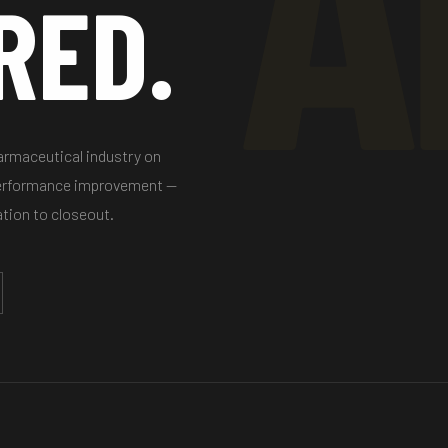
RED.
harmaceutical industry on
performance improvement —
ation to closeout.