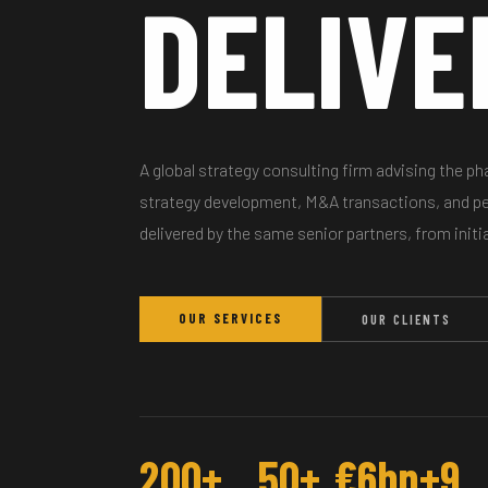
DELIVE
A global strategy consulting firm advising the p
strategy development, M&A transactions, and 
delivered by the same senior partners, from initi
OUR SERVICES
OUR CLIENTS
200+
50+
€6bn+
9