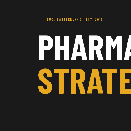
ZUG, SWITZERLAND · EST. 2013
PHARM
STRATE