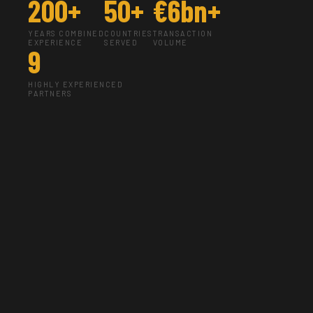
200+
50+
€6bn+
YEARS COMBINED
COUNTRIES
TRANSACTION
EXPERIENCE
SERVED
VOLUME
9
HIGHLY EXPERIENCED
PARTNERS