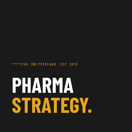
ZUG, SWITZERLAND · EST. 2013
PHARMA
STRATEGY.