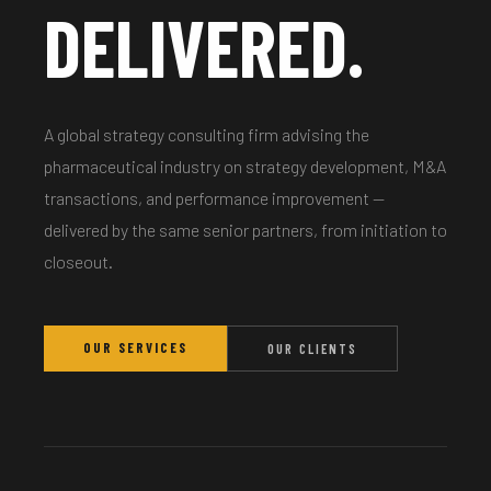
DELIVERED.
A global strategy consulting firm advising the
pharmaceutical industry on strategy development, M&A
transactions, and performance improvement —
delivered by the same senior partners, from initiation to
closeout.
OUR SERVICES
OUR CLIENTS