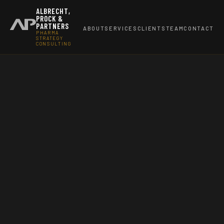
ALBRECHT,
PROCK &
PARTNERS
ABOUT
SERVICES
CLIENTS
TEAM
CONTACT
PHARMA
STRATEGY
CONSULTING