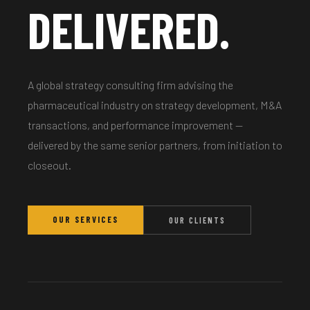
DELIVERED.
A global strategy consulting firm advising the
pharmaceutical industry on strategy development, M&A
transactions, and performance improvement —
delivered by the same senior partners, from initiation to
closeout.
OUR SERVICES
OUR CLIENTS