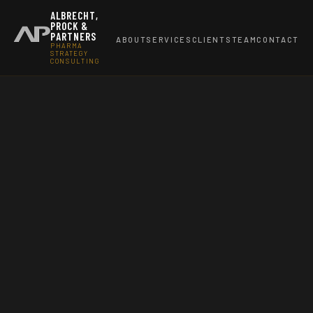
ALBRECHT,
PROCK &
PARTNERS
ABOUT
SERVICES
CLIENTS
TEAM
CONTACT
PHARMA
STRATEGY
CONSULTING