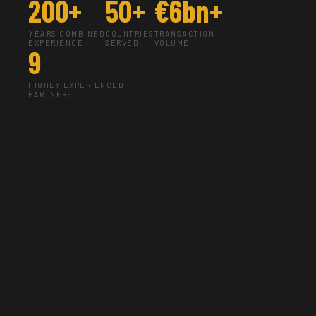
200+
50+
€6bn+
YEARS COMBINED
COUNTRIES
TRANSACTION
EXPERIENCE
SERVED
VOLUME
9
HIGHLY EXPERIENCED
PARTNERS