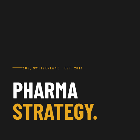
ZUG, SWITZERLAND · EST. 2013
PHARMA
STRATEGY.