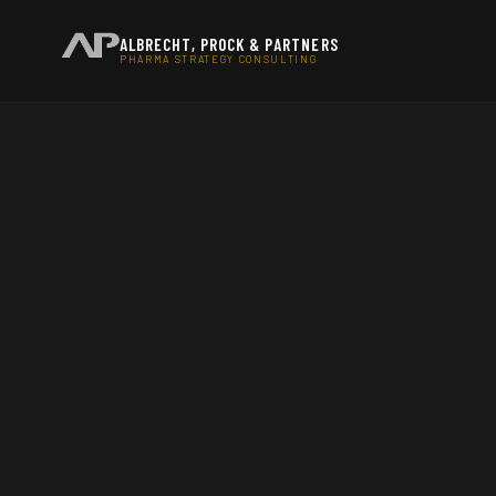
ALBRECHT, PROCK & PARTNERS
PHARMA STRATEGY CONSULTING