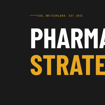
ZUG, SWITZERLAND · EST. 2013
PHARM
STRATE