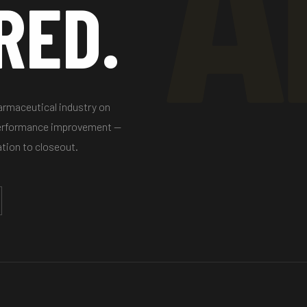
RED.
harmaceutical industry on
performance improvement —
ation to closeout.