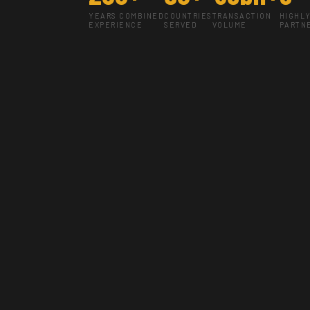
YEARS COMBINED
COUNTRIES
TRANSACTION
HIGHL
EXPERIENCE
SERVED
VOLUME
PARTN