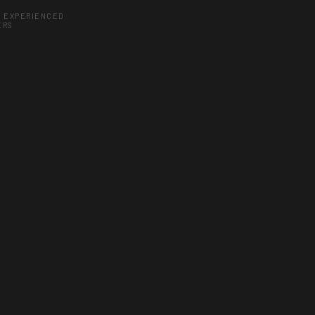
Y EXPERIENCED
ERS