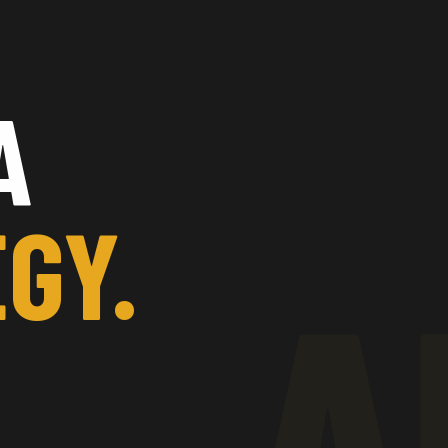
A
GY.
A