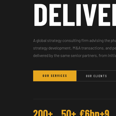
DELIVE
A global strategy consulting firm advising the p
strategy development, M&A transactions, and 
delivered by the same senior partners, from initi
OUR SERVICES
OUR CLIENTS
200+
50+
€6bn+
9